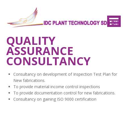
QUALITY
ASSURANCE
CONSULTANCY
Consultancy on development of Inspection Test Plan for
New fabrications.
To provide material income control inspections
To provide documentation control for new fabrications.
Consultancy on gaining ISO 9000 certification